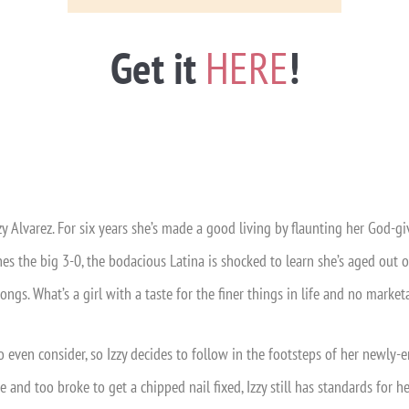
Get it
HERE
!
zzy Alvarez. For six years she’s made a good living by flaunting her God-g
s the big 3-0, the bodacious Latina is shocked to learn she’s aged out of
ngs. What’s a girl with a taste for the finer things in life and no marketa
to even consider, so Izzy decides to follow in the footsteps of her new
e and too broke to get a chipped nail fixed, Izzy still has standards for