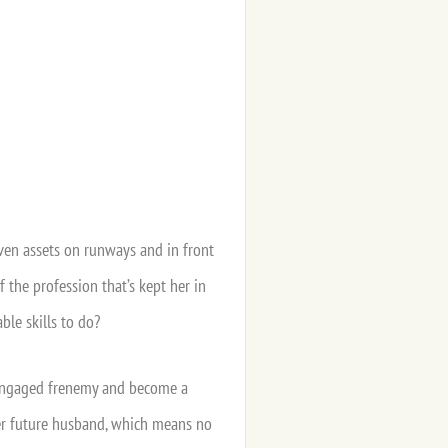
iven assets on runways and in front
 the profession that’s kept her in
ble skills to do?
ly-engaged frenemy and become a
 her future husband, which means no