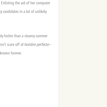
 Enlisting the aid of her computer
 candidates in a lot of unlikely
only hotter than a steamy summer
esn’t scare off
el hombre perfecto
—
 known forever.