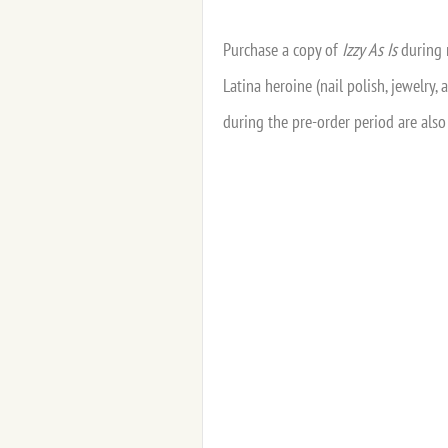
Purchase a copy of
Izzy As Is
during 
Latina heroine (nail polish, jewelry
during the pre-order period are also