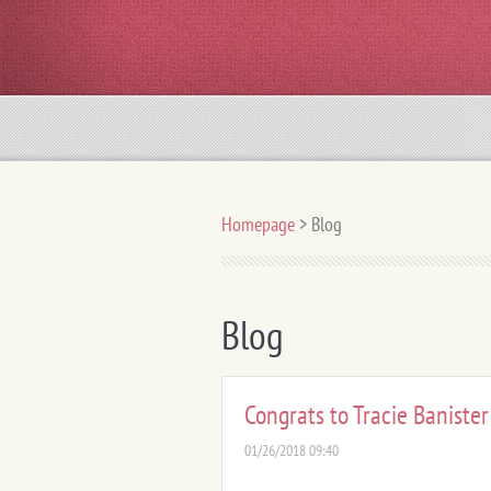
Homepage
>
Blog
Blog
Congrats to Tracie Banister
01/26/2018 09:40