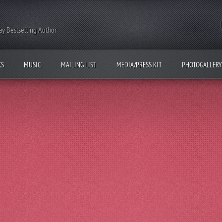
y Bestselling Author
KS
MUSIC
MAILING LIST
MEDIA/PRESS KIT
PHOTOGALLERY