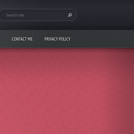
CONTACT ME
PRIVACY POLICY