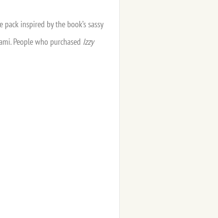
e pack inspired by the book’s sassy
 Miami. People who purchased
Izzy