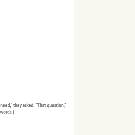
need," they asked. "That question,"
 words.)