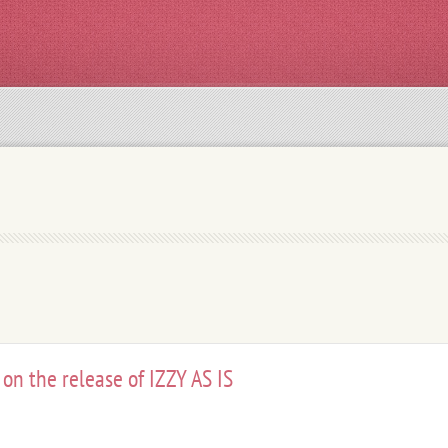
 on the release of IZZY AS IS