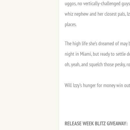
uggos, no vertically-challenged guy
whiz nephew and her closest pals, Iz
places.
The high life she’s dreamed of may 
night in Miami, but ready to settle 
oh, yeah, and squelch those pesky, r
Will Izzy’s hunger for money win out
RELEASE WEEK BLITZ GIVEAWAY: