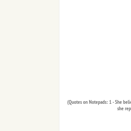
(Quotes on Notepads: 1 - She belie
she rep