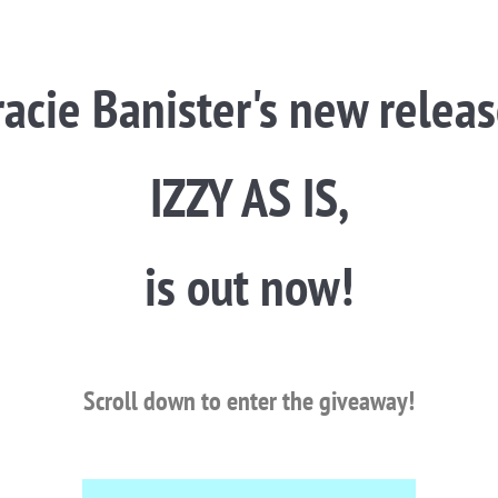
racie Banister's new releas
IZZY AS IS,
is out now!
Scroll down to enter the giveaway!