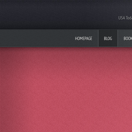
USA Toda
HOMEPAGE
BLOG
BOO