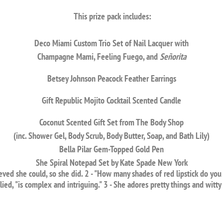
This prize pack includes:
Deco Miami Custom Trio Set of Nail Lacquer with
Champagne Mami, Feeling Fuego, and
Señorita
Betsey Johnson Peacock Feather Earrings
Gift Republic Mojito Cocktail Scented Candle
Coconut Scented Gift Set from The Body Shop
(inc. Shower Gel, Body Scrub, Body Butter, Soap, and Bath Lily)
Bella Pilar Gem-Topped Gold Pen
She Spiral Notepad Set by Kate Spade New York
ved she could, so she did. 2 - "How many shades of red lipstick do you 
lied, "is complex and intriguing." 3 - She adores pretty things and witty