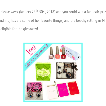
th
th
release week (January 24
-30
, 2018) and you could win a fantastic priz
, and mojitos are some of her favorite things) and the beachy setting in
 eligible for the giveaway!