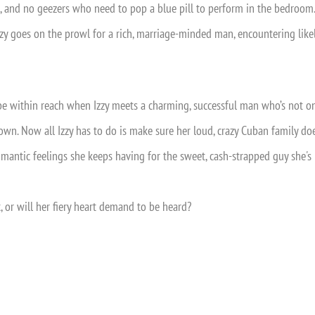
s, and no geezers who need to pop a blue pill to perform in the bedroom.
zy goes on the prowl for a rich, marriage-minded man, encountering likely
be within reach when Izzy meets a charming, successful man who’s not 
down. Now all Izzy has to do is make sure her loud, crazy Cuban family do
omantic feelings she keeps having for the sweet, cash-strapped guy she's
, or will her fiery heart demand to be heard?