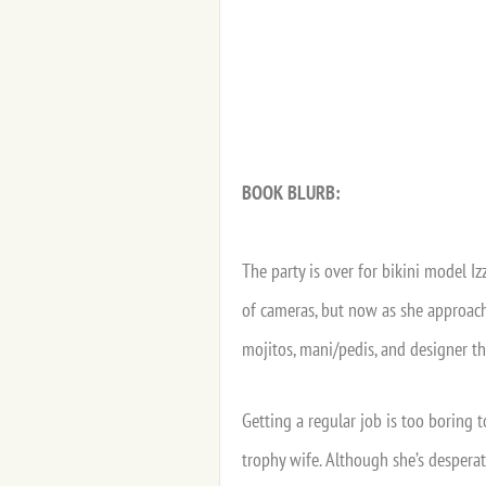
BOOK BLURB:
The party is over for bikini model I
of cameras, but now as she approache
mojitos, mani/pedis, and designer tho
Getting a regular job is too boring 
trophy wife. Although she’s desperat