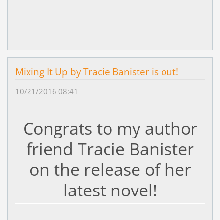
Mixing It Up by Tracie Banister is out!
10/21/2016 08:41
Congrats to my author
friend Tracie Banister
on the release of her
latest novel!