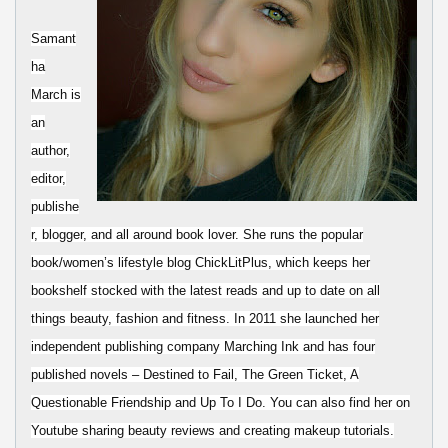
Samant
ha
March is
an
author,
editor,
publishe
r, blogger, and all around book lover. She runs the popular
book/women’s lifestyle blog ChickLitPlus, which keeps her
bookshelf stocked with the latest reads and up to date on all
things beauty, fashion and fitness. In 2011 she launched her
independent publishing company Marching Ink and has four
published novels – Destined to Fail, The Green Ticket, A
Questionable Friendship and Up To I Do. You can also find her on
Youtube sharing beauty reviews and creating makeup tutorials.