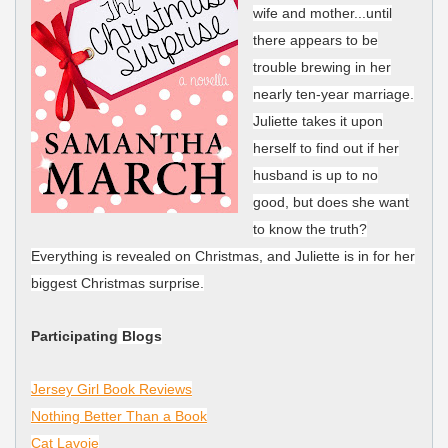
wife and mother...until
there appears to be
trouble brewing in her
nearly ten-year marriage.
Juliette takes it upon
herself to find out if her
husband is up to no
good, but does she want
to know the truth?
Everything is revealed on Christmas, and Juliette is in for her
biggest Christmas surprise.
Participating
Blogs
Jersey Girl Book Reviews
Nothing Better Than a Book
Cat Lavoie