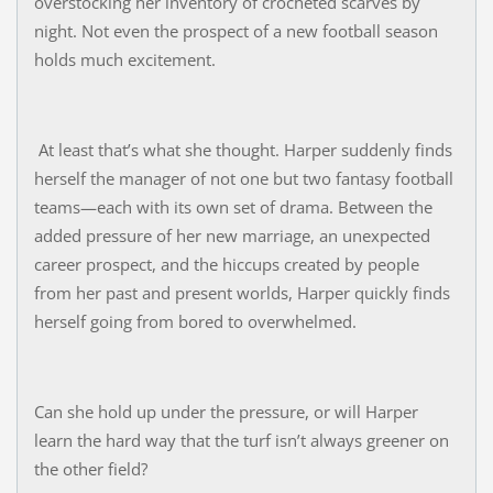
overstocking her inventory of crocheted scarves by
night. Not even the prospect of a new football season
holds much excitement.
At least that’s what she thought. Harper suddenly finds
herself the manager of not one but two fantasy football
teams—each with its own set of drama. Between the
added pressure of her new marriage, an unexpected
career prospect, and the hiccups created by people
from her past and present worlds, Harper quickly finds
herself going from bored to overwhelmed.
Can she hold up under the pressure, or will Harper
learn the hard way that the turf isn’t always greener on
the other field?