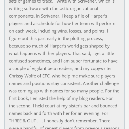
sets of games to track. I write with Scrivener, which is
writing software with fantastic organizational
components. In Scrivener, I keep a file of Harper’s
players and a schedule for how her team will perform
on each week, including wins, losses, and points. I
figure out this part early in the plotting process,
because so much of Harper’s world gets shaped by
what happens with her players. That said, I get a little
confused sometimes, and I am super fortunate to have
a couple of vigilant beta readers, and my copywriter
Chrissy Wolfe of EFC, who help me make sure players
names and positions stay consistent. Another challenge
was coming up with names for so many people. For the
first book, I enlisted the help of my blog readers. For
the second, I held court at my sister’s bar and bounced
names back and forth with her for an evening. For
THREE & OUT . . . I honestly don’t remember. There
were a handful of repeat players from previous seasons