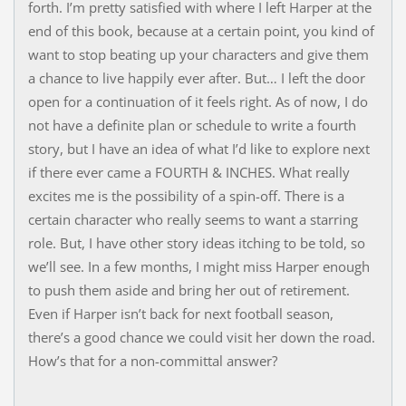
forth. I’m pretty satisfied with where I left Harper at the
end of this book, because at a certain point, you kind of
want to stop beating up your characters and give them
a chance to live happily ever after. But… I left the door
open for a continuation of it feels right. As of now, I do
not have a definite plan or schedule to write a fourth
story, but I have an idea of what I’d like to explore next
if there ever came a FOURTH & INCHES. What really
excites me is the possibility of a spin-off. There is a
certain character who really seems to want a starring
role. But, I have other story ideas itching to be told, so
we’ll see. In a few months, I might miss Harper enough
to push them aside and bring her out of retirement.
Even if Harper isn’t back for next football season,
there’s a good chance we could visit her down the road.
How’s that for a non-committal answer?