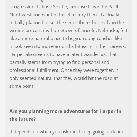
progression. I chose Seattle, because I love the Pacific
Northwest and wanted to set a story there. I actually
initially planned to set the series there, but early in the
writing process my hometown of Lincoln, Nebraska, felt
like a more natural place to begin. Young coaches like
Brook seem to move around a bit early in their careers.
Harper also seems to have a latent wanderlust that
partially stems from trying to find personal and
professional fulfillment. Once they were together, it
only seemed natural that they would hit the road at
some point.
Are you planning more adventures for Harper in
the future?
It depends on when you ask me! I keep going back and