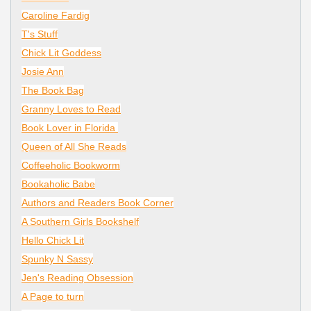
Caroline Fardig
T's Stuff
Chick Lit Goddess
Josie Ann
The Book Bag
Granny Loves to Read
Book Lover in Florida
Queen of All She Reads
Coffeeholic Bookworm
Bookaholic Babe
Authors and Readers Book Corner
A Southern Girls Bookshelf
Hello Chick Lit
Spunky N Sassy
Jen's Reading Obsession
A Page to turn