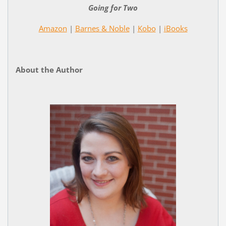
Going for Two
Amazon
|
Barnes & Noble
|
Kobo
|
iBooks
About the Author