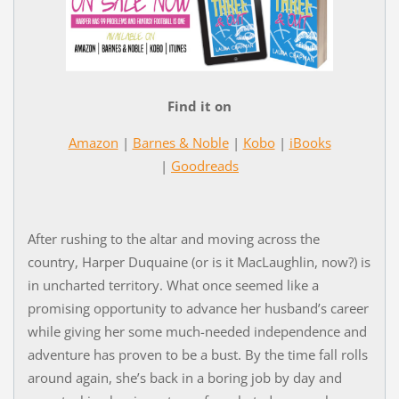
Find it on
Amazon
|
Barnes & Noble
|
Kobo
|
iBooks
|
Goodreads
After rushing to the altar and moving across the
country, Harper Duquaine (or is it MacLaughlin, now?) is
in uncharted territory. What once seemed like a
promising opportunity to advance her husband’s career
while giving her some much-needed independence and
adventure has proven to be a bust. By the time fall rolls
around again, she’s back in a boring job by day and