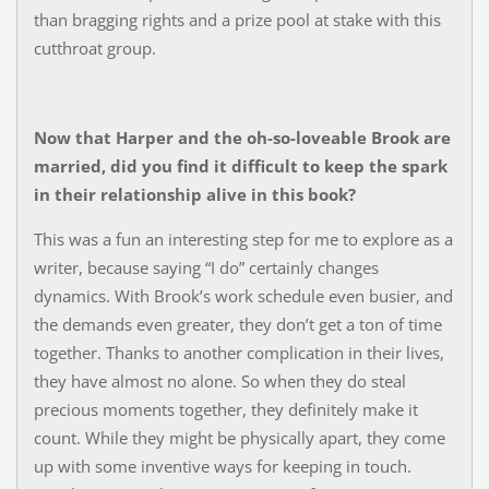
than bragging rights and a prize pool at stake with this
cutthroat group.
Now that Harper and the oh-so-loveable Brook are
married, did you find it difficult to keep the spark
in their relationship alive in this book?
This was a fun an interesting step for me to explore as a
writer, because saying “I do” certainly changes
dynamics. With Brook’s work schedule even busier, and
the demands even greater, they don’t get a ton of time
together. Thanks to another complication in their lives,
they have almost no alone. So when they do steal
precious moments together, they definitely make it
count. While they might be physically apart, they come
up with some inventive ways for keeping in touch.