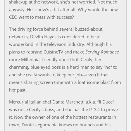
shake-up at the network, she’s not worried. Not much
anyway. Her show’s a hit after all. Why would the new
CEO want to mess with success?
The driving force behind several buzzed-about
networks, Devlin Hayes is considered to be a
wunderkind in the television industry. Although his
plans to rebrand CuisineTV and make
Serving Romance
more Millennial-friendly don’t thrill Cecily, her
charming, blue-eyed boss is a hard man to say “no” to
and she really wants to keep her job—even if that
means sharing screen time with a loathsome blast from
her past.
Mercurial Italian chef Dante Marchetti a.k.a. “Il Duce”
was once Cecily’s boss, and she has the PTSD to prove
it. Now the owner of one of the hottest restaurants in
town, Dante’s egomania knows no bounds and his