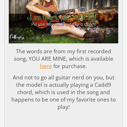
The words are from my first recorded
song, YOU ARE MINE, which is available
here
for purchase.
And not to go all guitar nerd on you, but
the model is actually playing a Cadd9
chord, which is used in the song and
happens to be one of my favorite ones to
play!