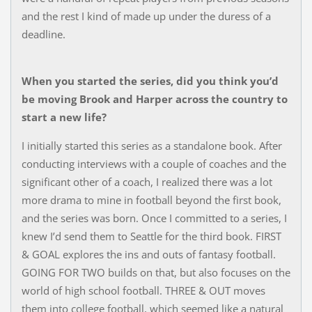
and the rest I kind of made up under the duress of a
deadline.
When you started the series, did you think you’d
be moving Brook and Harper across the country to
start a new life?
I initially started this series as a standalone book. After
conducting interviews with a couple of coaches and the
significant other of a coach, I realized there was a lot
more drama to mine in football beyond the first book,
and the series was born. Once I committed to a series, I
knew I’d send them to Seattle for the third book. FIRST
& GOAL explores the ins and outs of fantasy football.
GOING FOR TWO builds on that, but also focuses on the
world of high school football. THREE & OUT moves
them into college football, which seemed like a natural