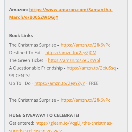
Amazon:
https://www.amazon.com/Samantha-
March/e/B005ZWOGJY
Book Links
The Christmas Surprise –
https://amzn.to/2fk6vPc
Destined To Fail -
https://amzn.to/2egZj0M
The Green Ticket -
https://amzn.to/2eDKWbl
A Questionable Friendship -
https://amzn.to/2eiuSsq
-
99 CENTS!
Up To I Do -
https://amzn.to/2egYZyY
- FREE!
The Christmas Surprise –
https://amzn.to/2fk6vPc
HUGE GIVEAWAY TO CELEBRATE!
Get entered:
https://gleam.io/VqgUJ/the-christmas-
surprise-release-giveaway