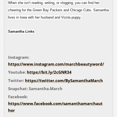
When she isn’t reading, writing, or vlogging, you can find her
cheering for the Green Bay Packers and Chicago Cubs. Samantha
lives in Iowa with her husband and Vizsla puppy.
Samantha Links
Instagram:
https://www.instagram.com/marchbeautyword/
Youtube:
https://bit.ly/2cGNR34
Twitter:
https://twitter.com/BySamanthaMarch
Snapchat: Samantha.March
Facebook:
https://www.facebook.com/samanthamarchaut
hor