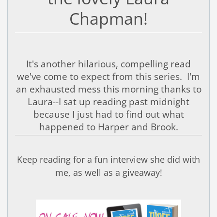
Chapman!
It's another hilarious, compelling read
we've come to expect from this series. I'm
an exhausted mess this morning thanks to
Laura--I sat up reading past midnight
because I just had to find out what
happened to Harper and Brook.
Keep reading for a fun interview she did with
me, as well as a giveaway!