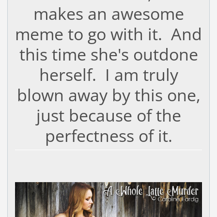
makes an awesome
meme to go with it. And
this time she's outdone
herself. I am truly
blown away by this one,
just because of the
perfectness of it.