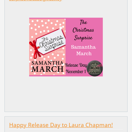
Happy Release Day to Laura Chapman!