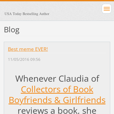
USA Today Bestselling Author
Blog
Best meme EVER!
11/05/2016 09:56
Whenever Claudia of
Collectors of Book
Boyfriends & Girlfriends
reviews a book, she