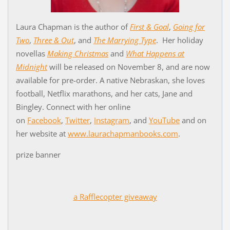
Laura Chapman is the author of
First & Goal
,
Going for
Two
,
Three & Out
, and
The Marrying Type
. Her holiday
novellas
Making Christmas
and
What Happens at
Midnight
will be released on November 8, and are now
available for pre-order. A native Nebraskan, she loves
football, Netflix marathons, and her cats, Jane and
Bingley. Connect with her online
on
Facebook
,
Twitter
,
Instagram
, and
YouTube
and on
her website at
www.laurachapmanbooks.com
.
prize banner
a Rafflecopter giveaway