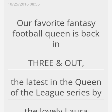
10/25/2016 08:56
Our favorite fantasy
football queen is back
in
THREE & OUT,
the latest in the Queen
of the League series by
the lovely Laura