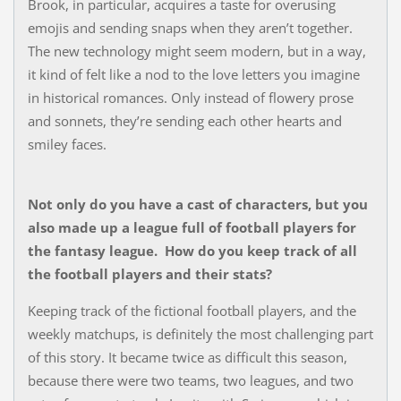
Brook, in particular, acquires a taste for overusing
emojis and sending snaps when they aren’t together.
The new technology might seem modern, but in a way,
it kind of felt like a nod to the love letters you imagine
in historical romances. Only instead of flowery prose
and sonnets, they’re sending each other hearts and
smiley faces.
Not only do you have a cast of characters, but you
also made up a league full of football players for
the fantasy league. How do you keep track of all
the football players and their stats?
Keeping track of the fictional football players, and the
weekly matchups, is definitely the most challenging part
of this story. It became twice as difficult this season,
because there were two teams, two leagues, and two