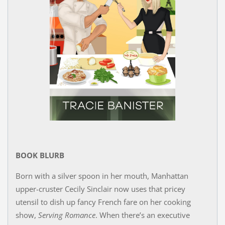
BOOK BLURB
Born with a silver spoon in her mouth, Manhattan
upper-cruster Cecily Sinclair now uses that pricey
utensil to dish up fancy French fare on her cooking
show,
Serving Romance
. When there’s an executive