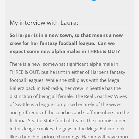
My interview with Laura:
So Harper is in a new town, so that means a new
crew for her fantasy football league. Can we
expect some new alpha males in THREE & OUT?
There is a new, somewhat significant alpha male in
THREE & OUT, but he isn’t in either of Harper’s fantasy
football leagues. While she still plays with the Mega
Ballerz back in Nebraska, her crew in Seattle has the
distinction of being all female. The Real Coaches’ Wives
of Seattle is a league comprised entirely of the wives
and girlfriends of the coaches and staff members on the
fictional Seattle State football team. The commissioner
in this league makes the guys in the Mega Ballerz look
like a bunch of prince charmings. Harper will have more