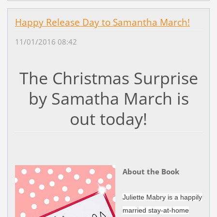
Happy Release Day to Samantha March!
11/01/2016 08:42
The Christmas Surprise
by Samatha March is
out today!
About the Book
Juliette Mabry is a happily
married stay-at-home