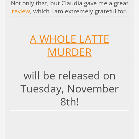
Not only that, but Claudia gave me a great
review
, which I am extremely grateful for.
A WHOLE LATTE
MURDER
will be released on
Tuesday, November
8th!