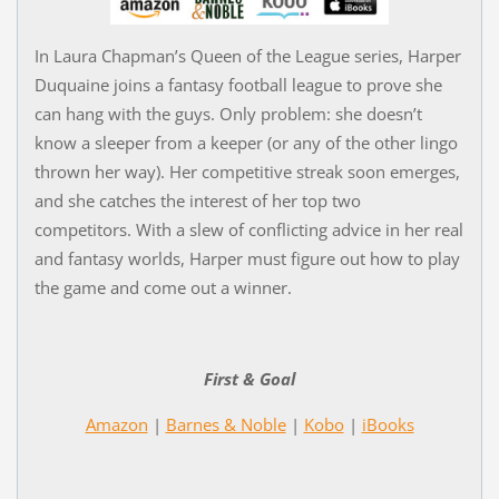
In Laura Chapman’s Queen of the League series, Harper
Duquaine joins a fantasy football league to prove she
can hang with the guys. Only problem: she doesn’t
know a sleeper from a keeper (or any of the other lingo
thrown her way). Her competitive streak soon emerges,
and she catches the interest of her top two
competitors. With a slew of conflicting advice in her real
and fantasy worlds, Harper must figure out how to play
the game and come out a winner.
First & Goal
Amazon
|
Barnes & Noble
|
Kobo
|
iBooks