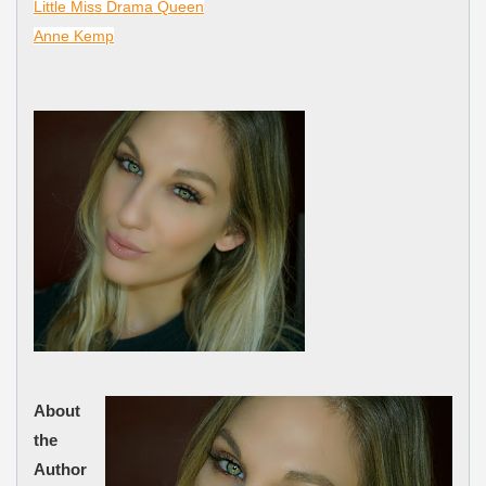
Little Miss Drama Queen
Anne Kemp
About
the
Author