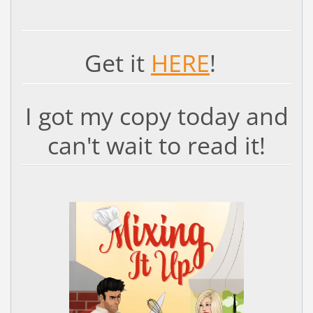
Get it
HERE
!
I got my copy today and
can't wait to read it!