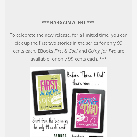
*** BARGAIN ALERT ***
To celebrate the new release, for a limited time, you can
pick up the first two stories in the series for only 99
cents each. EBooks
First & Goal
and
Going for Two
are
available for only 99 cents each.
***