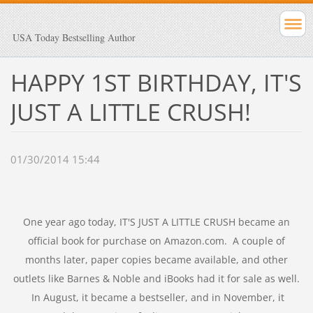
USA Today Bestselling Author
HAPPY 1ST BIRTHDAY, IT'S
JUST A LITTLE CRUSH!
01/30/2014 15:44
One year ago today, IT'S JUST A LITTLE CRUSH became an
official book for purchase on Amazon.com. A couple of
months later, paper copies became available, and other
outlets like Barnes & Noble and iBooks had it for sale as well.
In August, it became a bestseller, and in November, it