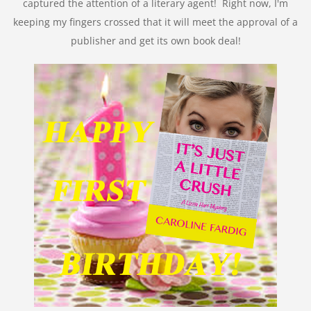
captured the attention of a literary agent! Right now, I'm
keeping my fingers crossed that it will meet the approval of a
publisher and get its own book deal!