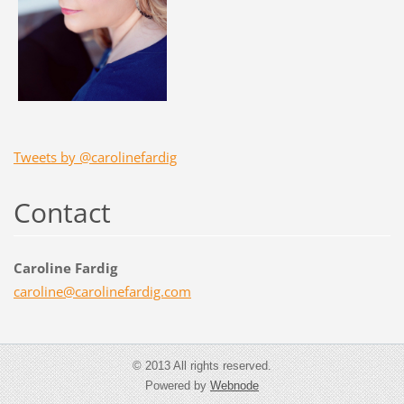
Tweets by @carolinefardig
Contact
Caroline Fardig
caroline
@carolin
efardig.
com
© 2013 All rights reserved.
Powered by
Webnode