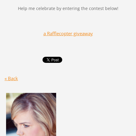
Help me celebrate by entering the contest below!
a Rafflecopter giveaway
« Back