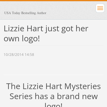
USA Today Bestselling Author
Lizzie Hart just got her
own logo!
10/28/2014 14:58
The Lizzie Hart Mysteries
Series has a brand new
logo!