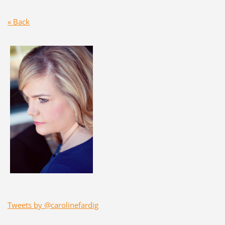
« Back
Tweets by @carolinefardig