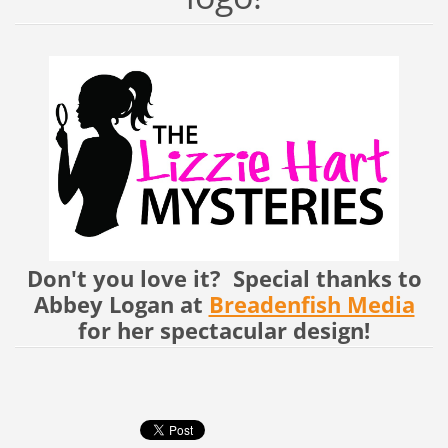
Don't you love it? Special thanks to
Abbey Logan at
Breadenfish Media
for her spectacular design!