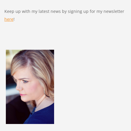
Keep up with my latest news by signing up for my newsletter
here
!