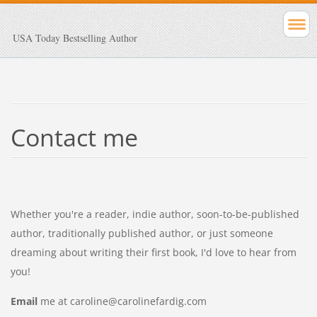
USA Today Bestselling Author
Contact me
Whether you're a reader, indie author, soon-to-be-published
author, traditionally published author, or just someone
dreaming about writing their first book, I'd love to hear from
you!
Email
me at caroline@carolinefardig.com