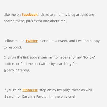
Like me on
Facebook
! Links to all of my blog articles are
posted there, plus extra info about me.
Follow me on
Twitter
! Send me a tweet, and I will be happy
to respond.
Click on the link above, see my homepage for my "Follow"
button, or find me on Twitter by searching for
@carolinefardig.
If you're on
Pinterest
, stop on by my page there as well.
Search for Caroline Fardig--I'm the only one!