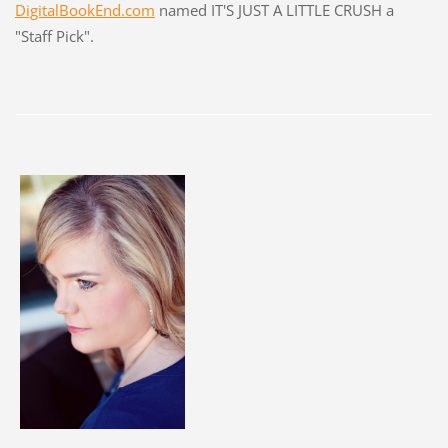
DigitalBookEnd.com
named IT'S JUST A LITTLE CRUSH a
"Staff Pick".