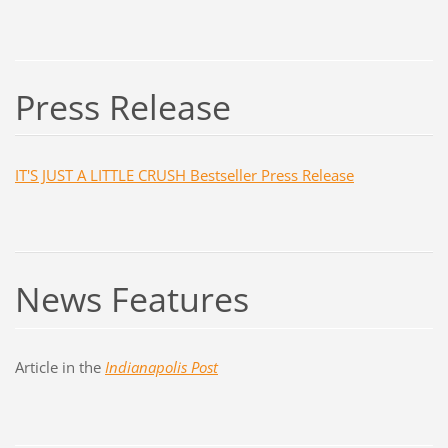
Press Release
IT'S JUST A LITTLE CRUSH Bestseller Press Release
News Features
Article in the
Indianapolis Post