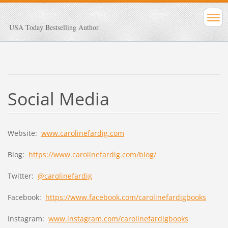
USA Today Bestselling Author
Social Media
Website:
www.carolinefardig.com
Blog:
https://www.carolinefardig.com/blog/
Twitter:
@carolinefardig
Facebook:
https://www.facebook.com/carolinefardigbooks
Instagram:
www.instagram.com/carolinefardigbooks