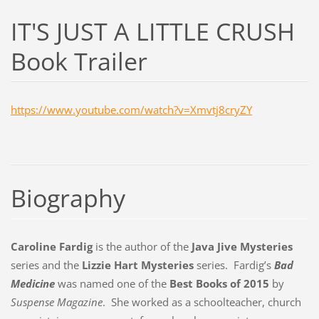
IT'S JUST A LITTLE CRUSH
Book Trailer
https://www.youtube.com/watch?v=Xmvtj8cryZY
Biography
Caroline Fardig
is the author of the
Java Jive Mysteries
series and the
Lizzie Hart Mysteries
series. Fardig’s
Bad
Medicine
was named one of the
Best Books of 2015
by
Suspense Magazine
. She worked as a schoolteacher, church