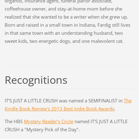
organist, insurance agent, funeral parlor associate,
coffeehouse owner, and stay-at-home mom before she
realized that she wanted to be a writer when she grew up.
Born and raised in a small town in Indiana, Fardig still lives
in that same town with an understanding husband, two
sweet kids, two energetic dogs, and one malevolent cat.
Recognitions
IT'S JUST A LITTLE CRUSH was named a SEMIFINALIST in
The
Kindle Book Review's 2013 Best Indie Book Awards
.
The HBS
Mystery Reader's Circle
named IT'S JUST A LITTLE
CRUSH a "Mystery Pick of the Day".