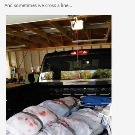
And sometimes we cross a line...