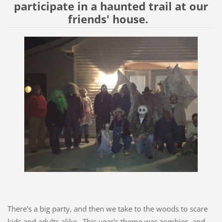
participate in a haunted trail at our
friends' house.
There's a big party, and then we take to the woods to scare
kids and adults alike. This year's theme was zombies, and