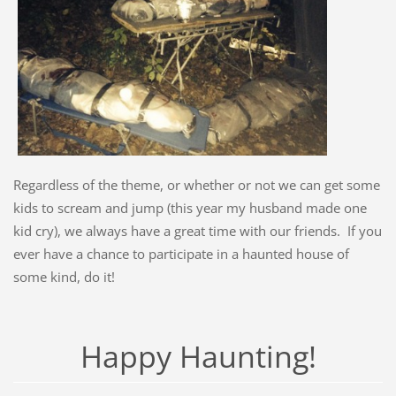
Regardless of the theme, or whether or not we can get some
kids to scream and jump (this year my husband made one
kid cry), we always have a great time with our friends. If you
ever have a chance to participate in a haunted house of
some kind, do it!
Happy Haunting!