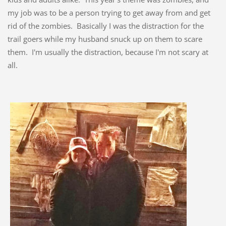
my job was to be a person trying to get away from and get
rid of the zombies. Basically I was the distraction for the
trail goers while my husband snuck up on them to scare
them. I'm usually the distraction, because I'm not scary at
all.