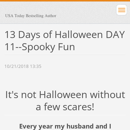
USA Today Bestselling Author
13 Days of Halloween DAY
11--Spooky Fun
10/21/2018 13:35
It's not Halloween without
a few scares!
Every year my husband and I