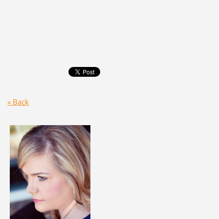
« Back