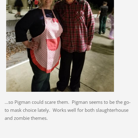
...so Pigman could scare them. Pigman seems to be the go-
to mask choice lately. Works well for both slaughterhouse
and zombie themes.