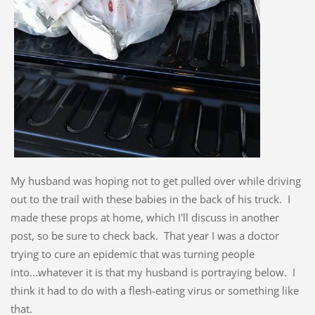
My husband was hoping not to get pulled over while driving
out to the trail with these babies in the back of his truck. I
made these props at home, which I'll discuss in another
post, so be sure to check back. That year I was a doctor
trying to cure an epidemic that was turning people
into...whatever it is that my husband is portraying below. I
think it had to do with a flesh-eating virus or something like
that.