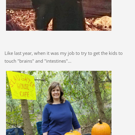
Like last year, when it was my job to try to get the kids to
touch "brains" and "intestines"...