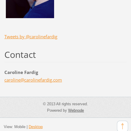
Tweets by @carolinefardig
Contact
Caroline Fardig
caroline
@carolin
efardig.
com
© 2013 All rights reserved.
Powered by
Webnode
View:
Mobile
|
Desktop