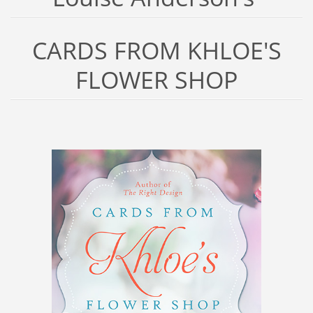
CARDS FROM KHLOE'S
FLOWER SHOP