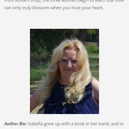
from Khloe's shop, the three women begin to learn that love
can only truly blossom when you trust your heart.
Author Bio:
Isabella grew up with a book in her hand, and to