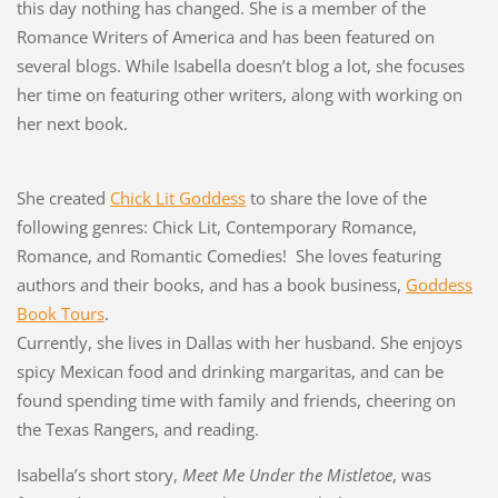
this day nothing has changed. She is a member of the
Romance Writers of America and has been featured on
several blogs. While Isabella doesn’t blog a lot, she focuses
her time on featuring other writers, along with working on
her next book.
She created
Chick Lit Goddess
to share the love of the
following genres: Chick Lit, Contemporary Romance,
Romance, and Romantic Comedies! She loves featuring
authors and their books, and has a book business,
Goddess
Book Tours
.
Currently, she lives in Dallas with her husband. She enjoys
spicy Mexican food and drinking margaritas, and can be
found spending time with family and friends, cheering on
the Texas Rangers, and reading.
Isabella’s short story,
Meet Me Under the Mistletoe
, was