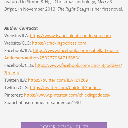
featured in Simon & Fig’s Christmas anthology,
Merry &
Bright
, in November 2013.
The Right Design
is her first novel.
Author Contacts:
Website/ILA:
https://www.isabellalouiseanderson.com
Website/CLG:
https://chicklitgoddess.com
Facebook/ILA:
https://www.facebook.com/Isabella-Louise-
Anderson-Author-253277964716883/
Facebook/CLG:
https://www.facebook.com/chicklitgoddess/
?fref=ts
Twitter/ILA:
https://twitter.com/ILA121209
Twitter/CLG:
https://twitter.com/ChickLitGoddess
Pinterest:
https://www.pinterest.com/chicklitgoddess/
Snapchat username: mrsanderson1981