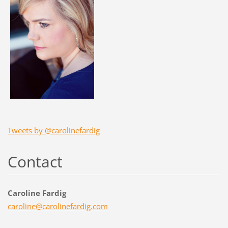
Tweets by @carolinefardig
Contact
Caroline Fardig
caroline
@carolin
efardig.
com