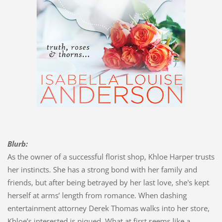
Blurb:
As the owner of a successful florist shop, Khloe Harper trusts
her instincts. She has a strong bond with her family and
friends, but after being betrayed by her last love, she's kept
herself at arms’ length from romance. When dashing
entertainment attorney Derek Thomas walks into her store,
Khloe’s interested is piqued. What at first seems like a