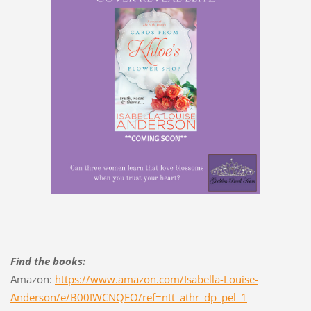
Find the books:
Amazon:
https://www.amazon.com/Isabella-Louise-
Anderson/e/B00IWCNQFO/ref=ntt_athr_dp_pel_1