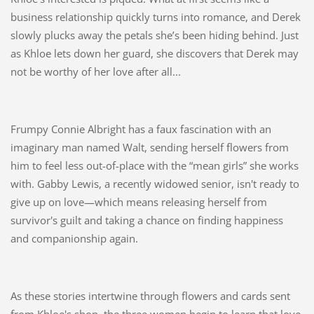
business relationship quickly turns into romance, and Derek
slowly plucks away the petals she’s been hiding behind. Just
as Khloe lets down her guard, she discovers that Derek may
not be worthy of her love after all...
Frumpy Connie Albright has a faux fascination with an
imaginary man named Walt, sending herself flowers from
him to feel less out-of-place with the “mean girls” she works
with. Gabby Lewis, a recently widowed senior, isn't ready to
give up on love—which means releasing herself from
survivor's guilt and taking a chance on finding happiness
and companionship again.
As these stories intertwine through flowers and cards sent