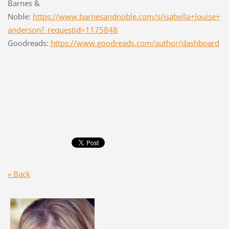
Barnes &
Noble:
https://www.barnesandnoble.com/s/isabella+louise+
anderson?_requestid=1175848
Goodreads:
https://www.goodreads.com/author/dashboard
« Back