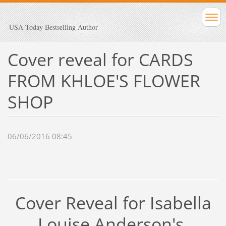
USA Today Bestselling Author
Cover reveal for CARDS
FROM KHLOE'S FLOWER
SHOP
06/06/2016 08:45
Cover Reveal for Isabella
Louise Anderson's